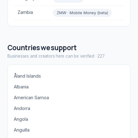
Zambia
ZMW · Mobile Money (beta)
Countries we support
Businesses and creators here can be verified
·
227
Åland Islands
Albania
American Samoa
Andorra
Angola
Anguilla