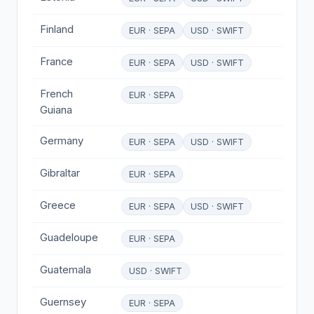
Finland
EUR · SEPA
USD · SWIFT
France
EUR · SEPA
USD · SWIFT
French
EUR · SEPA
Guiana
Germany
EUR · SEPA
USD · SWIFT
Gibraltar
EUR · SEPA
Greece
EUR · SEPA
USD · SWIFT
Guadeloupe
EUR · SEPA
Guatemala
USD · SWIFT
Guernsey
EUR · SEPA