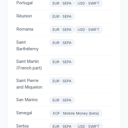
Portugal
EUR · SEPA
USD · SWIFT
Réunion
EUR · SEPA
Romania
EUR · SEPA
USD · SWIFT
Saint
EUR · SEPA
Barthélemy
Saint Martin
EUR · SEPA
(French part)
Saint Pierre
EUR · SEPA
and Miquelon
San Marino
EUR · SEPA
Senegal
XOF · Mobile Money (beta)
Serbia
EUR · SEPA
USD · SWIFT