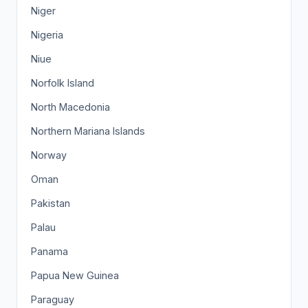
Niger
Nigeria
Niue
Norfolk Island
North Macedonia
Northern Mariana Islands
Norway
Oman
Pakistan
Palau
Panama
Papua New Guinea
Paraguay