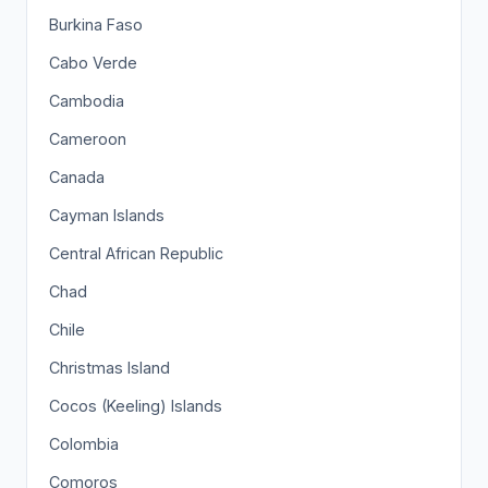
Burkina Faso
Cabo Verde
Cambodia
Cameroon
Canada
Cayman Islands
Central African Republic
Chad
Chile
Christmas Island
Cocos (Keeling) Islands
Colombia
Comoros