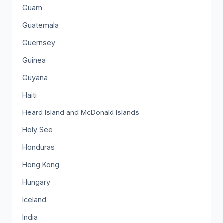
Guam
Guatemala
Guernsey
Guinea
Guyana
Haiti
Heard Island and McDonald Islands
Holy See
Honduras
Hong Kong
Hungary
Iceland
India