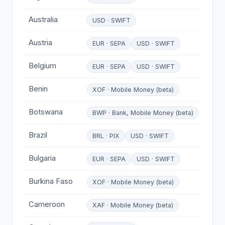
Australia
USD · SWIFT
Austria
EUR · SEPA
USD · SWIFT
Belgium
EUR · SEPA
USD · SWIFT
Benin
XOF · Mobile Money (beta)
Botswana
BWP · Bank, Mobile Money (beta)
Brazil
BRL · PIX
USD · SWIFT
Bulgaria
EUR · SEPA
USD · SWIFT
Burkina Faso
XOF · Mobile Money (beta)
Cameroon
XAF · Mobile Money (beta)