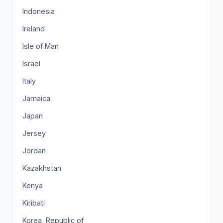
Indonesia
Ireland
Isle of Man
Israel
Italy
Jamaica
Japan
Jersey
Jordan
Kazakhstan
Kenya
Kiribati
Korea, Republic of