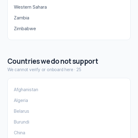
Western Sahara
Zambia
Zimbabwe
Countries we do not support
We cannot verify or onboard here
·
25
Afghanistan
Algeria
Belarus
Burundi
China