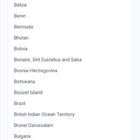
Belize
Benin
Bermuda
Bhutan
Bolivia
Bonaire, Sint Eustatius and Saba
Bosnia-Herzegovina
Botswana
Bouvet Island
Brazil
British Indian Ocean Territory
Brunei Darussalam
Bulgaria