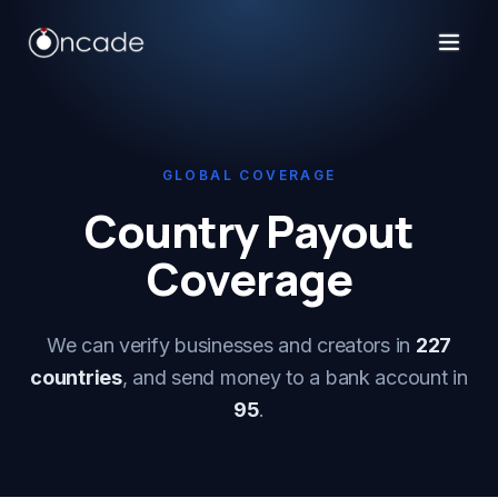
GLOBAL COVERAGE
Country Payout
Coverage
We can verify businesses and creators in
227
countries
, and send money to a bank account in
95
.