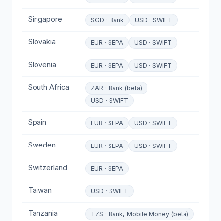
Singapore
SGD · Bank
USD · SWIFT
Slovakia
EUR · SEPA
USD · SWIFT
Slovenia
EUR · SEPA
USD · SWIFT
South Africa
ZAR · Bank (beta)
USD · SWIFT
Spain
EUR · SEPA
USD · SWIFT
Sweden
EUR · SEPA
USD · SWIFT
Switzerland
EUR · SEPA
Taiwan
USD · SWIFT
Tanzania
TZS · Bank, Mobile Money (beta)