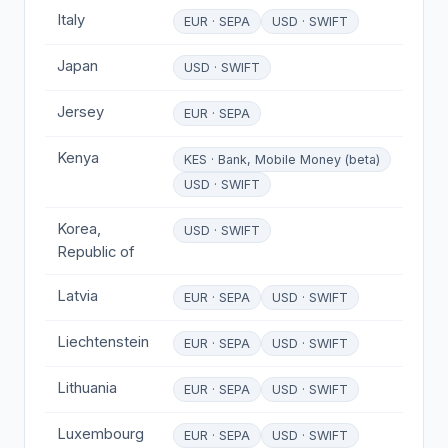
Italy
EUR · SEPA
USD · SWIFT
Japan
USD · SWIFT
Jersey
EUR · SEPA
Kenya
KES · Bank, Mobile Money (beta)
USD · SWIFT
Korea,
USD · SWIFT
Republic of
Latvia
EUR · SEPA
USD · SWIFT
Liechtenstein
EUR · SEPA
USD · SWIFT
Lithuania
EUR · SEPA
USD · SWIFT
Luxembourg
EUR · SEPA
USD · SWIFT