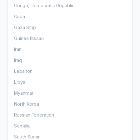
Congo, Democratic Republic
Cuba
Gaza Strip
Guinea Bissau
Iran
Iraq
Lebanon
Libya
Myanmar
North Korea
Russian Federation
Somalia
South Sudan