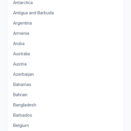
Antarctica
Antigua and Barbuda
Argentina
Armenia
Aruba
Australia
Austria
Azerbaijan
Bahamas
Bahrain
Bangladesh
Barbados
Belgium