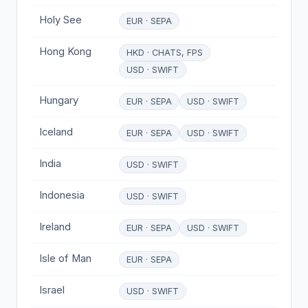
Holy See
EUR · SEPA
Hong Kong
HKD · CHATS, FPS
USD · SWIFT
Hungary
EUR · SEPA
USD · SWIFT
Iceland
EUR · SEPA
USD · SWIFT
India
USD · SWIFT
Indonesia
USD · SWIFT
Ireland
EUR · SEPA
USD · SWIFT
Isle of Man
EUR · SEPA
Israel
USD · SWIFT