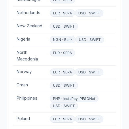
Netherlands
EUR · SEPA
USD · SWIFT
New Zealand
USD · SWIFT
Nigeria
NGN · Bank
USD · SWIFT
North
EUR · SEPA
Macedonia
Norway
EUR · SEPA
USD · SWIFT
Oman
USD · SWIFT
Philippines
PHP · InstaPay, PESONet
USD · SWIFT
Poland
EUR · SEPA
USD · SWIFT