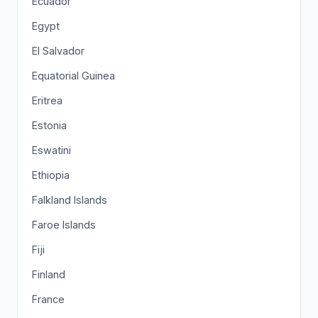
Ecuador
Egypt
El Salvador
Equatorial Guinea
Eritrea
Estonia
Eswatini
Ethiopia
Falkland Islands
Faroe Islands
Fiji
Finland
France