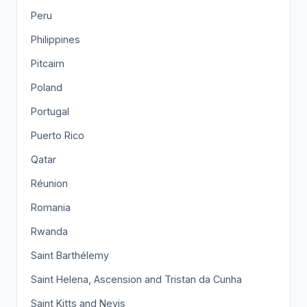
Peru
Philippines
Pitcairn
Poland
Portugal
Puerto Rico
Qatar
Réunion
Romania
Rwanda
Saint Barthélemy
Saint Helena, Ascension and Tristan da Cunha
Saint Kitts and Nevis