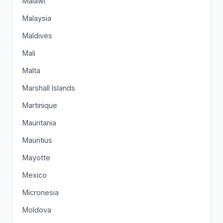
Malawi
Malaysia
Maldives
Mali
Malta
Marshall Islands
Martinique
Mauritania
Mauritius
Mayotte
Mexico
Micronesia
Moldova