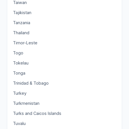
Taiwan
Tajikistan
Tanzania
Thailand
Timor-Leste
Togo
Tokelau
Tonga
Trinidad & Tobago
Turkey
Turkmenistan
Turks and Caicos Islands
Tuvalu