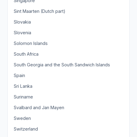
Singapore
Sint Maarten (Dutch part)
Slovakia
Slovenia
Solomon Islands
South Africa
South Georgia and the South Sandwich Islands
Spain
Sri Lanka
Suriname
Svalbard and Jan Mayen
Sweden
Switzerland