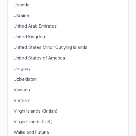
Uganda
Ukraine
United Arab Emirates
United Kingdom
United States Minor Outlying Islands
United States of America
Uruguay
Uzbekistan
Vanuatu
Vietnam
Virgin Islands (British)
Virgin Islands (U.S.)
Wallis and Futuna