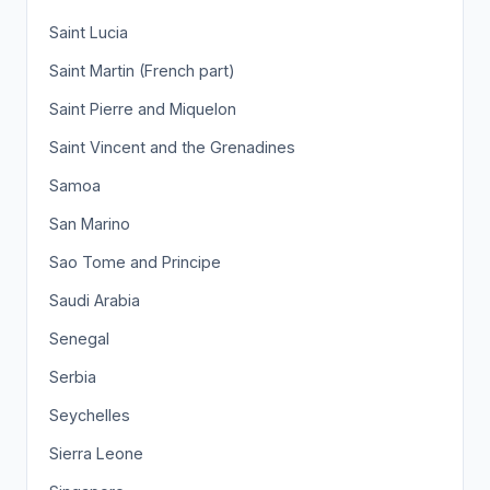
Saint Lucia
Saint Martin (French part)
Saint Pierre and Miquelon
Saint Vincent and the Grenadines
Samoa
San Marino
Sao Tome and Principe
Saudi Arabia
Senegal
Serbia
Seychelles
Sierra Leone