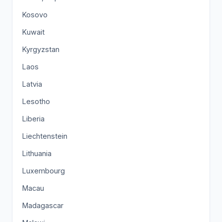
Kosovo
Kuwait
Kyrgyzstan
Laos
Latvia
Lesotho
Liberia
Liechtenstein
Lithuania
Luxembourg
Macau
Madagascar