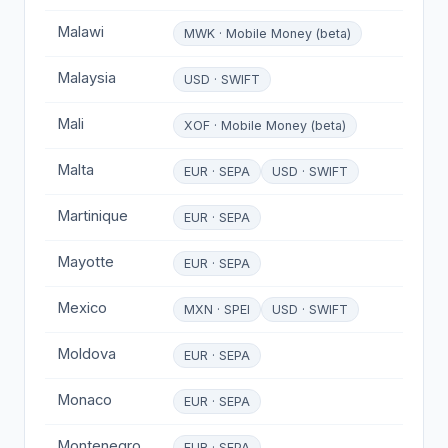
Malawi
MWK · Mobile Money (beta)
Malaysia
USD · SWIFT
Mali
XOF · Mobile Money (beta)
Malta
EUR · SEPA
USD · SWIFT
Martinique
EUR · SEPA
Mayotte
EUR · SEPA
Mexico
MXN · SPEI
USD · SWIFT
Moldova
EUR · SEPA
Monaco
EUR · SEPA
Montenegro
EUR · SEPA