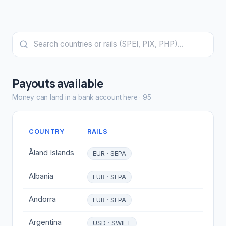
Payouts available
Money can land in a bank account here
·
95
COUNTRY
RAILS
Åland Islands
EUR · SEPA
Albania
EUR · SEPA
Andorra
EUR · SEPA
Argentina
USD · SWIFT