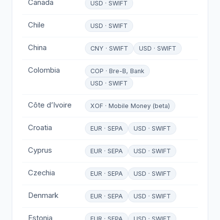
Canada
USD · SWIFT
Chile
USD · SWIFT
China
CNY · SWIFT
USD · SWIFT
Colombia
COP · Bre-B, Bank
USD · SWIFT
Côte d’Ivoire
XOF · Mobile Money (beta)
Croatia
EUR · SEPA
USD · SWIFT
Cyprus
EUR · SEPA
USD · SWIFT
Czechia
EUR · SEPA
USD · SWIFT
Denmark
EUR · SEPA
USD · SWIFT
Estonia
EUR · SEPA
USD · SWIFT