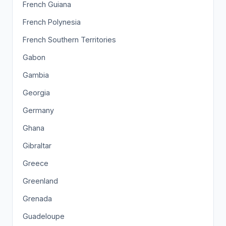
French Guiana
French Polynesia
French Southern Territories
Gabon
Gambia
Georgia
Germany
Ghana
Gibraltar
Greece
Greenland
Grenada
Guadeloupe