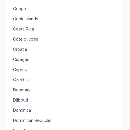
Congo
Cook Islands
Costa Rica
Côte d’Ivoire
Croatia
Curaçao
Cyprus
Czechia
Denmark
Djibouti
Dominica
Dominican Republic