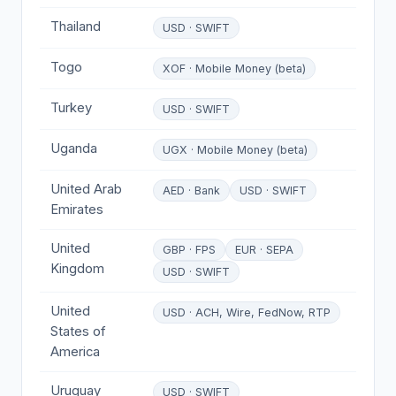
Thailand
USD · SWIFT
Togo
XOF · Mobile Money (beta)
Turkey
USD · SWIFT
Uganda
UGX · Mobile Money (beta)
United Arab
AED · Bank
USD · SWIFT
Emirates
United
GBP · FPS
EUR · SEPA
Kingdom
USD · SWIFT
United
USD · ACH, Wire, FedNow, RTP
States of
America
Uruguay
USD · SWIFT