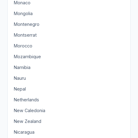
Monaco
Mongolia
Montenegro
Montserrat
Morocco
Mozambique
Namibia
Nauru
Nepal
Netherlands
New Caledonia
New Zealand
Nicaragua