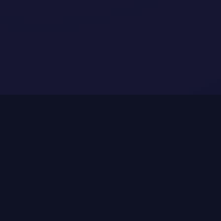
Fit & Use Case
Who is Oncade for?