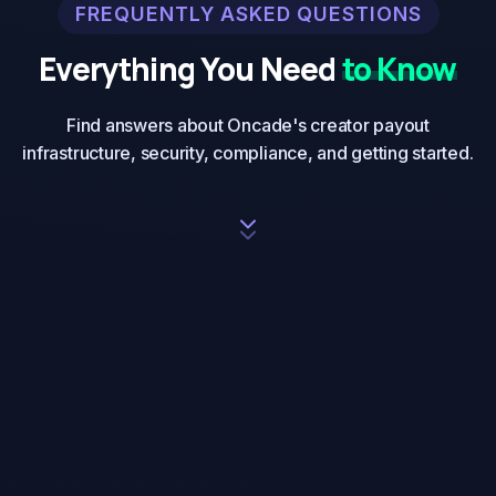
FREQUENTLY ASKED QUESTIONS
Everything You Need
to Know
Find answers about Oncade's creator payout
infrastructure, security, compliance, and getting started.