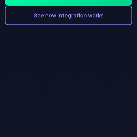
See how integration works