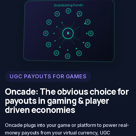
Distributing Funds
$
UGC PAYOUTS FOR GAMES
Oncade: The obvious choice for
payouts in gaming & player
driven economies
Oncade plugs into your game or platform to power real-
money payouts from your virtual currency, UGC