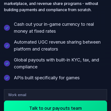
marketplace, and revenue share programs - without
building payments and compliance from scratch.
Cash out your in-game currency to real
money at fixed rates
Automated UGC revenue sharing between
platform and creators
Global payouts with built-in KYC, tax, and
compliance
APIs built specifically for games
Talk to our payouts team