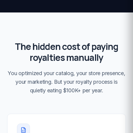
The hidden cost of paying
royalties manually
You optimized your catalog, your store presence,
your marketing. But your royalty process is
quietly eating $100K+ per year.