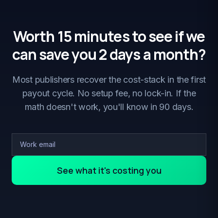
Worth 15 minutes to see if we
can save you 2 days a month?
Most publishers recover the cost-stack in the first
payout cycle. No setup fee, no lock-in. If the
math doesn't work, you'll know in 90 days.
See what it's costing you