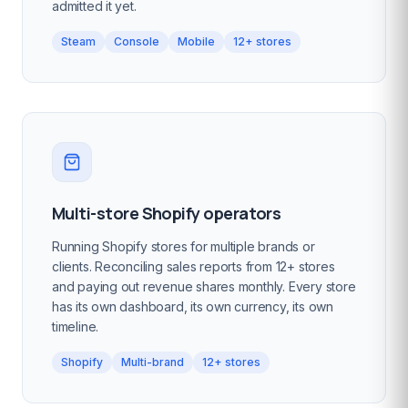
admitted it yet.
Steam
Console
Mobile
12+ stores
Multi-store Shopify operators
Running Shopify stores for multiple brands or
clients. Reconciling sales reports from 12+ stores
and paying out revenue shares monthly. Every store
has its own dashboard, its own currency, its own
timeline.
Shopify
Multi-brand
12+ stores