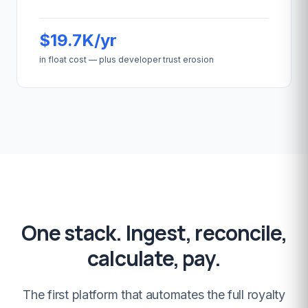
$19.7K/yr
in float cost — plus developer trust erosion
One stack. Ingest, reconcile,
calculate, pay.
The first platform that automates the full royalty