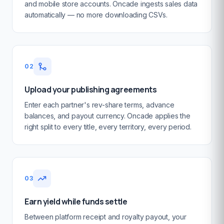
and mobile store accounts. Oncade ingests sales data
automatically — no more downloading CSVs.
02
Upload your publishing agreements
Enter each partner's rev-share terms, advance
balances, and payout currency. Oncade applies the
right split to every title, every territory, every period.
03
Earn yield while funds settle
Between platform receipt and royalty payout, your