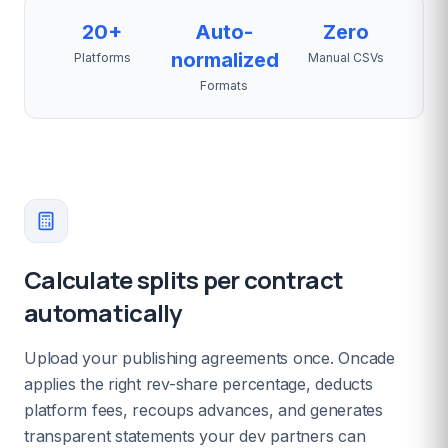
20+
Auto-
Zero
normalized
Platforms
Manual CSVs
Formats
Calculate splits per contract
automatically
Upload your publishing agreements once. Oncade
applies the right rev-share percentage, deducts
platform fees, recoups advances, and generates
transparent statements your dev partners can