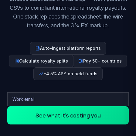
CSVs to compliant international royalty payouts.
One stack replaces the spreadsheet, the wire
transfers, and the 3% FX markup.
Auto-ingest platform reports
Calculate royalty splits
Pay 50+ countries
~4.5% APY on held funds
See what it's costing you