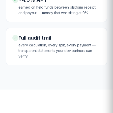
~4.5% APY
earned on held funds between platform receipt
and payout — money that was sitting at 0%
Full audit trail
every calculation, every split, every payment —
transparent statements your dev partners can
verify