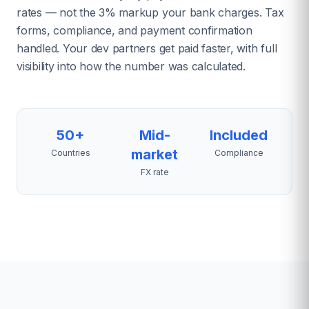
rates — not the 3% markup your bank charges. Tax
forms, compliance, and payment confirmation
handled. Your dev partners get paid faster, with full
visibility into how the number was calculated.
50+
Mid-
Included
market
Countries
Compliance
FX rate