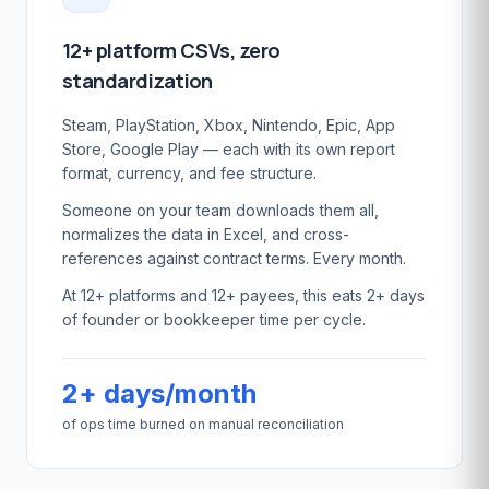
12+ platform CSVs, zero
standardization
Steam, PlayStation, Xbox, Nintendo, Epic, App
Store, Google Play — each with its own report
format, currency, and fee structure.
Someone on your team downloads them all,
normalizes the data in Excel, and cross-
references against contract terms. Every month.
At 12+ platforms and 12+ payees, this eats 2+ days
of founder or bookkeeper time per cycle.
2+ days/month
of ops time burned on manual reconciliation