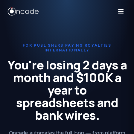
FOR PUBLISHERS PAYING ROYALTIES
INTERNATIONALLY
You're losing 2 days a
month and $100K a
year to
spreadsheets and
bank wires.
Oncade automates the full loop — from platform