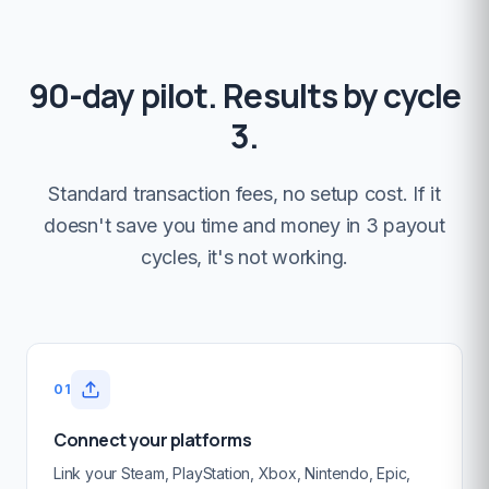
90-day pilot. Results by cycle
3.
Standard transaction fees, no setup cost. If it
doesn't save you time and money in 3 payout
cycles, it's not working.
01
Connect your platforms
Link your Steam, PlayStation, Xbox, Nintendo, Epic,