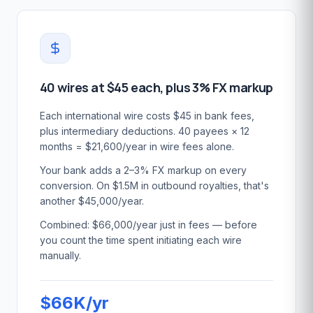
40 wires at $45 each, plus 3% FX markup
Each international wire costs $45 in bank fees,
plus intermediary deductions. 40 payees × 12
months = $21,600/year in wire fees alone.
Your bank adds a 2–3% FX markup on every
conversion. On $1.5M in outbound royalties, that's
another $45,000/year.
Combined: $66,000/year just in fees — before
you count the time spent initiating each wire
manually.
$66K/yr