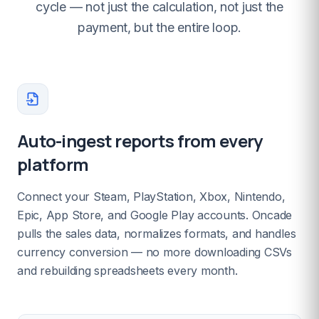
cycle — not just the calculation, not just the
payment, but the entire loop.
Auto-ingest reports from every
platform
Connect your Steam, PlayStation, Xbox, Nintendo,
Epic, App Store, and Google Play accounts. Oncade
pulls the sales data, normalizes formats, and handles
currency conversion — no more downloading CSVs
and rebuilding spreadsheets every month.