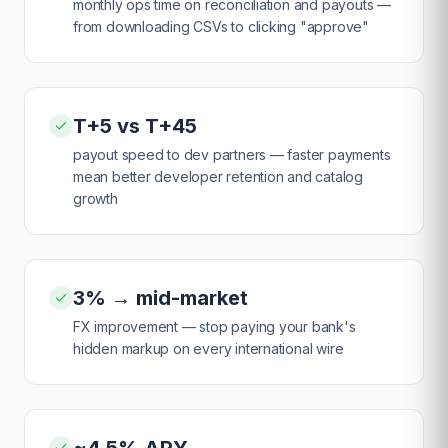
monthly ops time on reconciliation and payouts —
from downloading CSVs to clicking "approve"
T+5 vs T+45
payout speed to dev partners — faster payments
mean better developer retention and catalog
growth
3% → mid-market
FX improvement — stop paying your bank's
hidden markup on every international wire