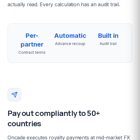
actually read. Every calculation has an audit trail.
Per-
Automatic
Built in
partner
Advance recoup
Audit trail
Contract terms
Pay out compliantly to 50+
countries
Oncade executes royalty payments at mid-market FX