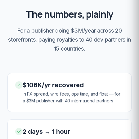
The numbers, plainly
For a publisher doing $3M/year across 20
storefronts, paying royalties to 40 dev partners in
15 countries.
$106K/yr recovered
in FX spread, wire fees, ops time, and float — for
a $3M publisher with 40 international partners
2 days → 1 hour