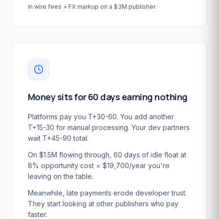
in wire fees + FX markup on a $3M publisher
Money sits for 60 days earning nothing
Platforms pay you T+30-60. You add another
T+15-30 for manual processing. Your dev partners
wait T+45-90 total.
On $1.5M flowing through, 60 days of idle float at
8% opportunity cost = $19,700/year you're
leaving on the table.
Meanwhile, late payments erode developer trust.
They start looking at other publishers who pay
faster.