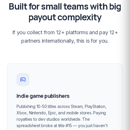
Built for small teams with big
payout complexity
If you collect from 12+ platforms and pay 12+
partners internationally, this is for you.
Indie game publishers
Publishing 10-50 titles across Steam, PlayStation,
Xbox, Nintendo, Epic, and mobile stores. Paying
royalties to dev studios worldwide. The
spreadsheet broke at title #15 — you just haven't