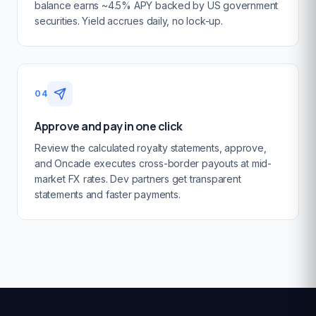
balance earns ~4.5% APY backed by US government
securities. Yield accrues daily, no lock-up.
04
Approve and pay in one click
Review the calculated royalty statements, approve,
and Oncade executes cross-border payouts at mid-
market FX rates. Dev partners get transparent
statements and faster payments.