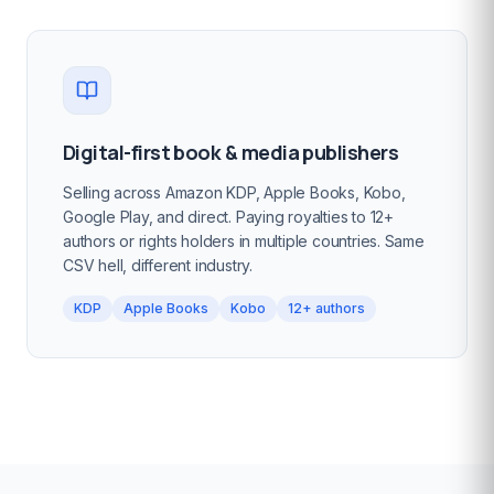
Digital-first book & media publishers
Selling across Amazon KDP, Apple Books, Kobo,
Google Play, and direct. Paying royalties to 12+
authors or rights holders in multiple countries. Same
CSV hell, different industry.
KDP
Apple Books
Kobo
12+ authors