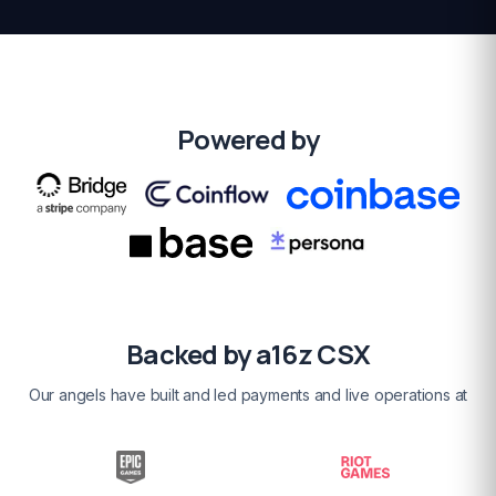
Powered by
Backed by a16z CSX
Our angels have built and led payments and live operations at