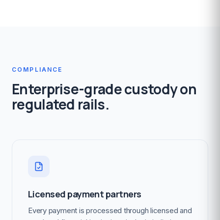
COMPLIANCE
Enterprise-grade custody on
regulated rails.
Licensed payment partners
Every payment is processed through licensed and