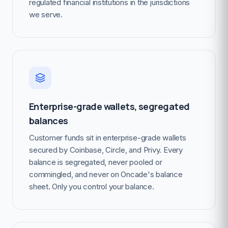
regulated financial institutions in the jurisdictions
we serve.
Enterprise-grade wallets, segregated
balances
Customer funds sit in enterprise-grade wallets
secured by Coinbase, Circle, and Privy. Every
balance is segregated, never pooled or
commingled, and never on Oncade's balance
sheet. Only you control your balance.