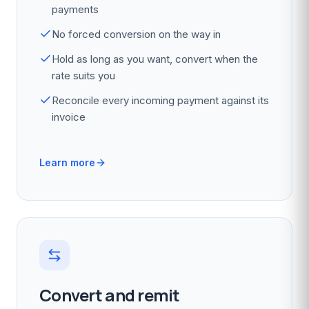
payments
No forced conversion on the way in
Hold as long as you want, convert when the
rate suits you
Reconcile every incoming payment against its
invoice
Learn more
Convert and remit