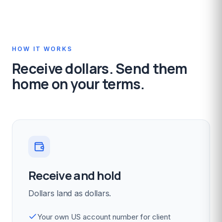
HOW IT WORKS
Receive dollars. Send them
home on your terms.
Receive and hold
Dollars land as dollars.
Your own US account number for client