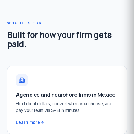
WHO IT IS FOR
Built for how your firm gets
paid.
Agencies and nearshore firms in Mexico
Hold client dollars, convert when you choose, and
pay your team via SPEI in minutes.
Learn more