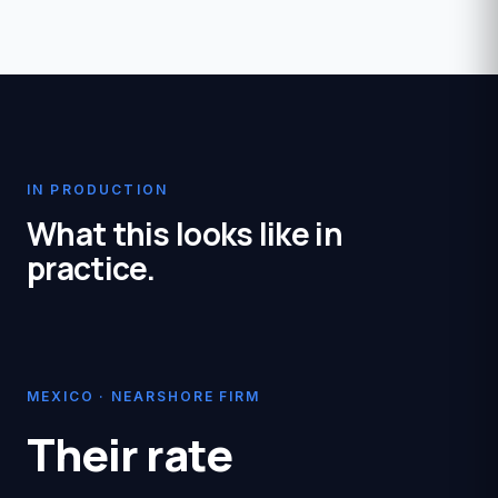
IN PRODUCTION
What this looks like in
practice.
MEXICO · NEARSHORE FIRM
Their rate