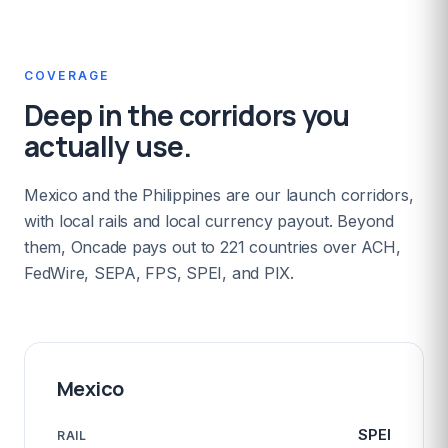
COVERAGE
Deep in the corridors you
actually use.
Mexico and the Philippines are our launch corridors,
with local rails and local currency payout. Beyond
them, Oncade pays out to 221 countries over ACH,
FedWire, SEPA, FPS, SPEI, and PIX.
Mexico
SPEI
RAIL