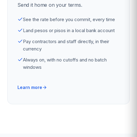
Send it home on your terms.
See the rate before you commit, every time
Land pesos or pisos in a local bank account
Pay contractors and staff directly, in their
currency
Always on, with no cutoffs and no batch
windows
Learn more