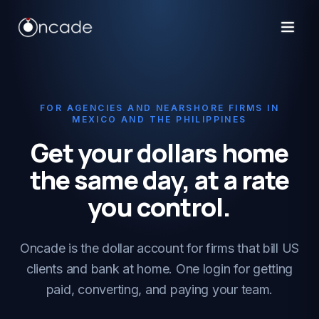
FOR AGENCIES AND NEARSHORE FIRMS IN
MEXICO AND THE PHILIPPINES
Get your dollars home
the same day, at a rate
you control.
Oncade is the dollar account for firms that bill US
clients and bank at home. One login for getting
paid, converting, and paying your team.