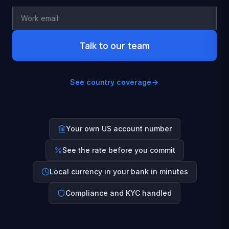
Talk to our team
See country coverage
Your own US account number
See the rate before you commit
Local currency in your bank in minutes
Compliance and KYC handled