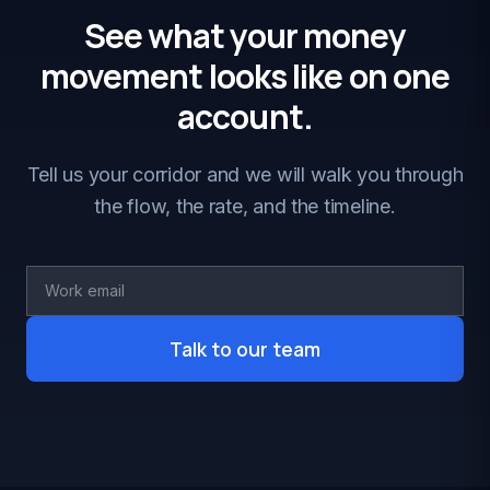
See what your money
movement looks like on one
account.
Tell us your corridor and we will walk you through
the flow, the rate, and the timeline.
Talk to our team