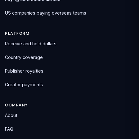
US companies paying overseas teams
PLATFORM
Receive and hold dollars
Country coverage
Publisher royalties
Creator payments
COMPANY
About
FAQ