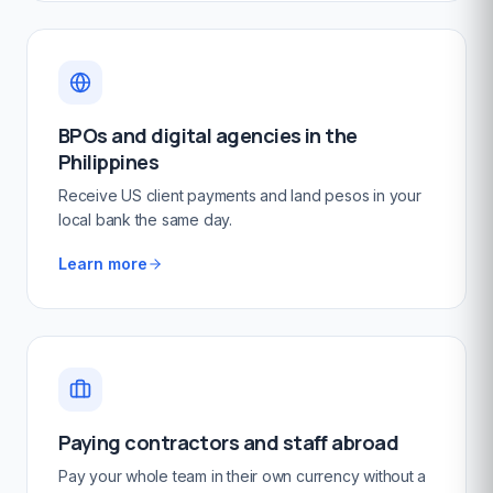
BPOs and digital agencies in the
Philippines
Receive US client payments and land pesos in your
local bank the same day.
Learn more
Paying contractors and staff abroad
Pay your whole team in their own currency without a