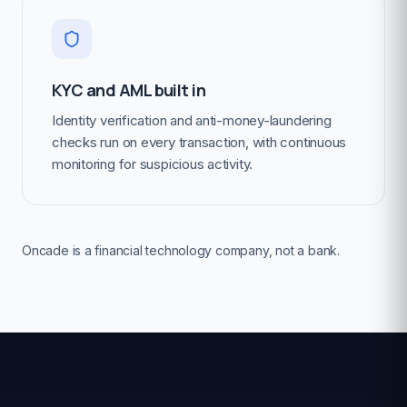
KYC and AML built in
Identity verification and anti-money-laundering
checks run on every transaction, with continuous
monitoring for suspicious activity.
Oncade is a financial technology company, not a bank.