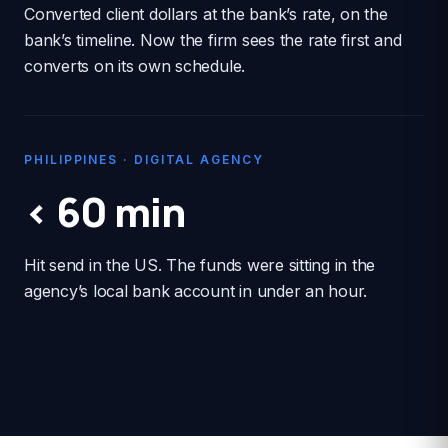
Converted client dollars at the bank’s rate, on the
bank’s timeline. Now the firm sees the rate first and
converts on its own schedule.
PHILIPPINES · DIGITAL AGENCY
< 60 min
Hit send in the US. The funds were sitting in the
agency’s local bank account in under an hour.