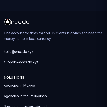
One account for firms that bill US clients in dollars and need the
money home in local currency.
hello@oncade.xyz
support@oncade.xyz
SOLUTIONS
Agencies in Mexico
Agencies in the Philippines
Paying contractors abroad