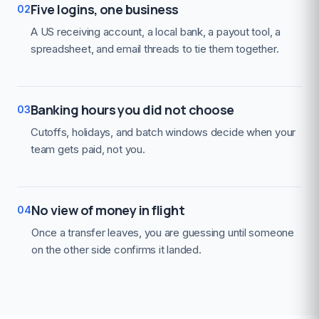
Five logins, one business
02
A US receiving account, a local bank, a payout tool, a
spreadsheet, and email threads to tie them together.
Banking hours you did not choose
03
Cutoffs, holidays, and batch windows decide when your
team gets paid, not you.
No view of money in flight
04
Once a transfer leaves, you are guessing until someone
on the other side confirms it landed.