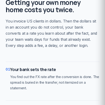
Getting your own money
home costs you twice.
You invoice US clients in dollars. Then the dollars sit
in an account you do not control, your bank
converts at a rate you learn about after the fact, and
your team waits days for funds that already exist.
Every step adds a fee, a delay, or another login.
Your bank sets the rate
01
You find out the FX rate after the conversion is done. The
spread is buried in the transfer, not itemized on a
statement.