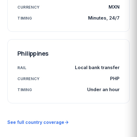
MXN
CURRENCY
Minutes, 24/7
TIMING
Philippines
Local bank transfer
RAIL
PHP
CURRENCY
Under an hour
TIMING
See full country coverage