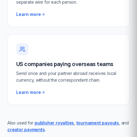
separate wire for each person.
Learn more
US companies paying overseas teams
Send once and your partner abroad receives local
currency, without the correspondent chain.
Learn more
Also used for
publisher royalties
,
tournament payouts
, and
creator payments
.