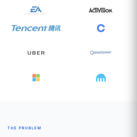
THE PROBLEM