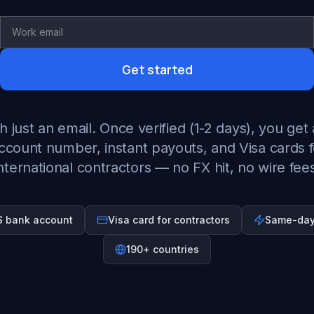
Get started
h just an email. Once verified (1-2 days), you get 
ccount number, instant payouts, and Visa cards f
nternational contractors — no FX hit, no wire fee
US bank account
Visa card for contractors
Same-day
190+ countries