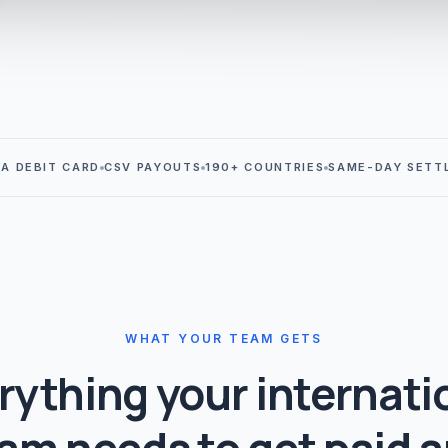
SA DEBIT CARD
CSV PAYOUTS
190+ COUNTRIES
SAME-DAY SETT
WHAT YOUR TEAM GETS
rything your internati