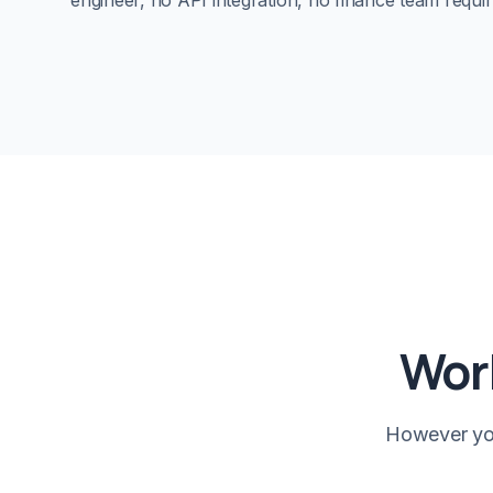
engineer, no API integration, no finance team requir
Work
However you