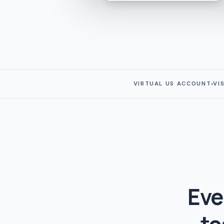
VIRTUAL US ACCOUNT
VI
Eve