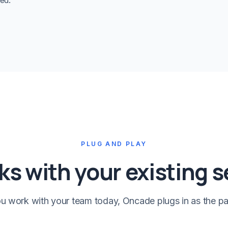
ed.
PLUG AND PLAY
s with your existing 
 work with your team today, Oncade plugs in as the pa