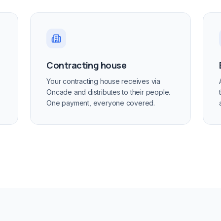
Contracting house
Your contracting house receives via
Oncade and distributes to their people.
One payment, everyone covered.