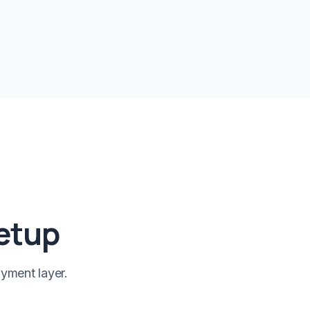
setup
yment layer.