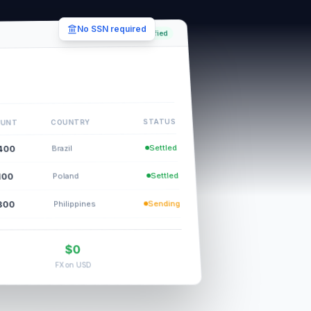
No SSN required
Verified
STATUS
COUNTRY
UNT
Settled
400
Brazil
Settled
100
Poland
Sending
800
Philippines
$0
FX on USD