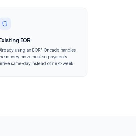
Existing EOR
Already using an EOR? Oncade handles
the money movement so payments
arrive same-day instead of next-week.