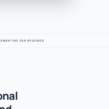
LEMENT
NO SSN REQUIRED
onal