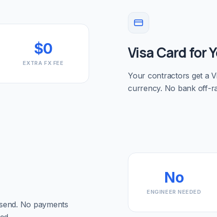
$0
Visa Card for 
EXTRA FX FEE
Your contractors get a Vi
currency. No bank off-r
No
ENGINEER NEEDED
 send. No payments