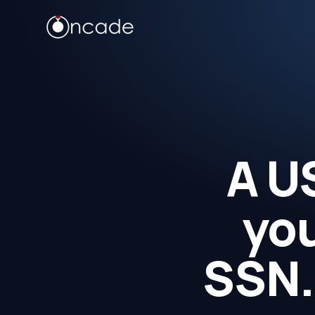
A U
you
SSN.