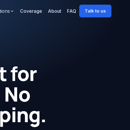
tions
Coverage
About
FAQ
Talk to us
 for
. No
ping.