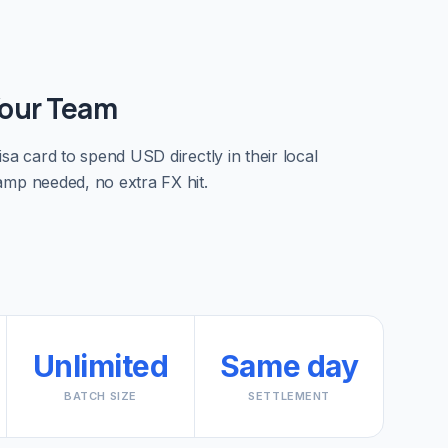
Your Team
sa card to spend USD directly in their local
amp needed, no extra FX hit.
Unlimited
Same day
BATCH SIZE
SETTLEMENT