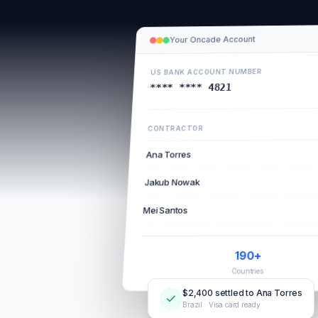
Your Oncade Account
US BANK ACCOUNT NUMBER
**** **** 4821
CONTRACTOR
Ana Torres
Jakub Nowak
Mei Santos
190+
Countries
$2,400 settled to Ana Torres
Brazil · Visa card ready