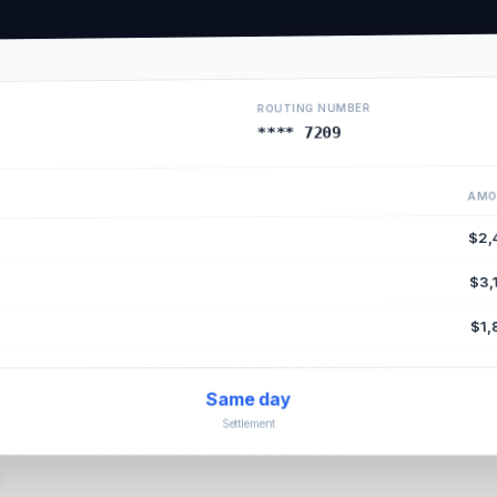
ROUTING NUMBER
**** 7209
AMO
$2,
$3,
$1,
Same day
Settlement