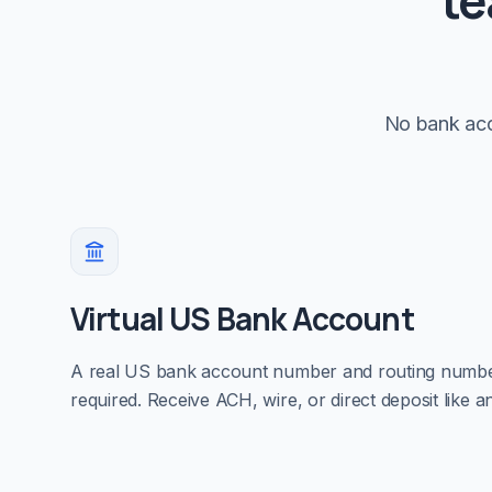
te
No bank acc
Virtual US Bank Account
A real US bank account number and routing num
required. Receive ACH, wire, or direct deposit like