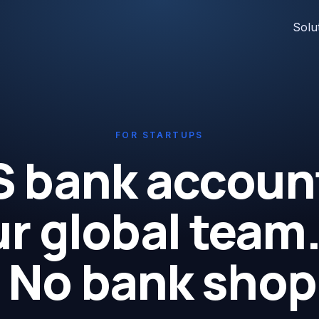
Solu
FOR STARTUPS
S bank account
r global team
 No bank shop