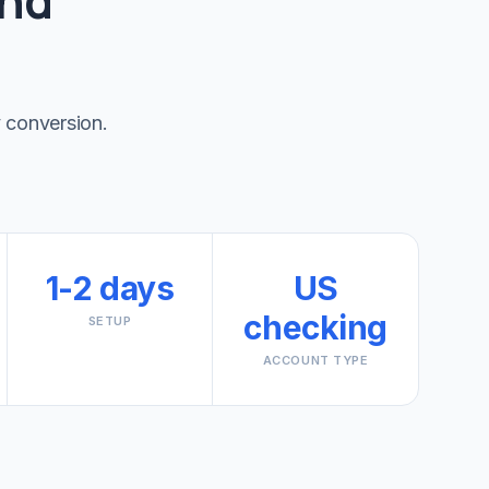
and
 conversion.
1-2 days
US
checking
SETUP
ACCOUNT TYPE