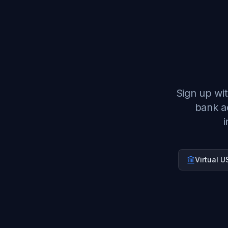
Sign up wit
bank a
i
Virtual 