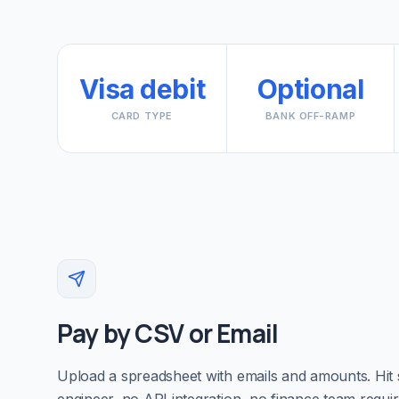
Visa debit
Optional
CARD TYPE
BANK OFF-RAMP
Pay by CSV or Email
Upload a spreadsheet with emails and amounts. Hit