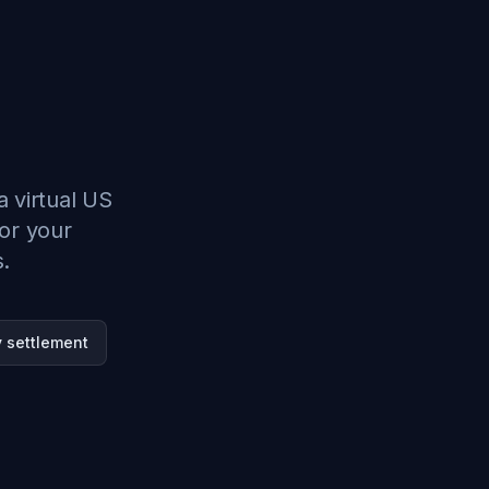
a virtual US
or your
s.
 settlement