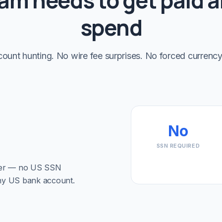
am needs to get paid 
spend
ount hunting. No wire fee surprises. No forced currency
No
SSN REQUIRED
ber — no US SSN
 any US bank account.