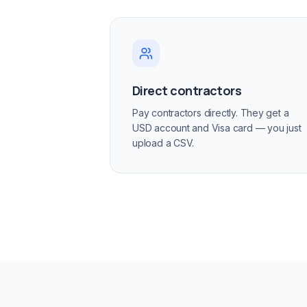
Direct contractors
Pay contractors directly. They get a
USD account and Visa card — you just
upload a CSV.