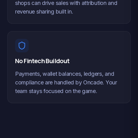
shops can drive sales with attribution and
revenue sharing built in.
No Fintech Buildout
Payments, wallet balances, ledgers, and
compliance are handled by Oncade. Your
team stays focused on the game.