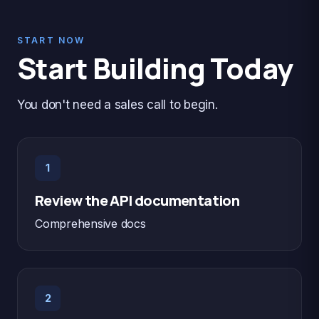
START NOW
Start Building Today
You don't need a sales call to begin.
1
Review the API documentation
Comprehensive docs
2