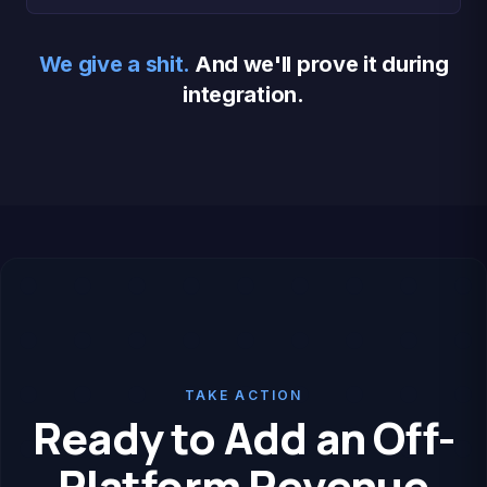
We give a shit.
And we'll prove it during
integration.
TAKE ACTION
Ready to Add an Off-
Platform Revenue