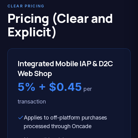
CLEAR PRICING
Pricing (Clear and
Explicit)
Integrated Mobile IAP & D2C
Web Shop
5% + $0.45
per
transaction
Applies to off-platform purchases
processed through Oncade