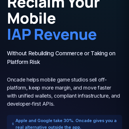
Reclaim Your
Mobile
IAP Revenue
Without Rebuilding Commerce or Taking on
Platform Risk
Oncade helps mobile game studios sell off-
platform, keep more margin, and move faster
with unified wallets, compliant infrastructure, and
developer-first APIs.
Apple and Google take 30%. Oncade gives you a
real alternative outside the app.