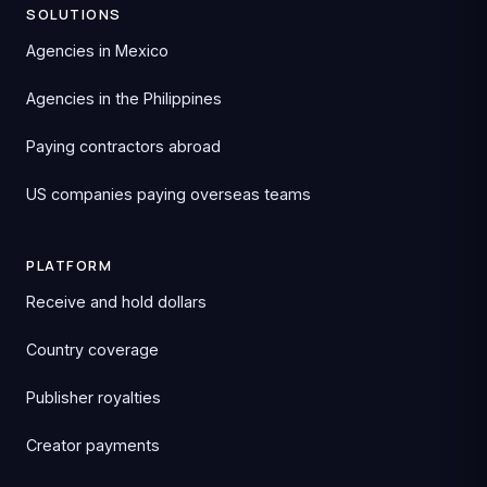
SOLUTIONS
Agencies in Mexico
Agencies in the Philippines
Paying contractors abroad
US companies paying overseas teams
PLATFORM
Receive and hold dollars
Country coverage
Publisher royalties
Creator payments