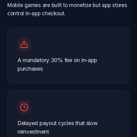
Mobile games are built to monetize but app stores
control in-app checkout.
A mandatory 30% fee on in-app
purchases
Delayed payout cycles that slow
reinvestment