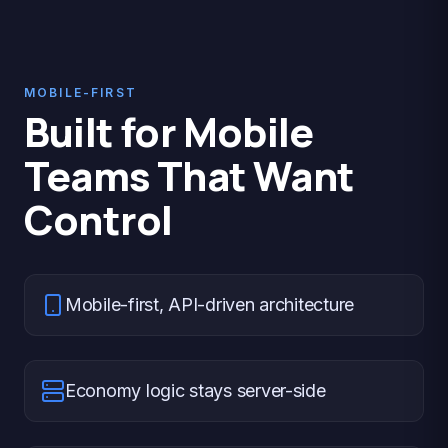
MOBILE-FIRST
Built for Mobile
Teams That Want
Control
Mobile-first, API-driven architecture
Economy logic stays server-side