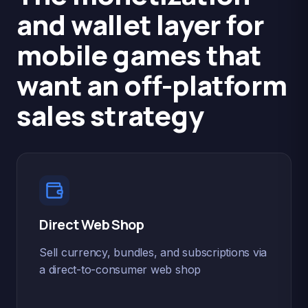
and wallet layer for
mobile games that
want an off-platform
sales strategy
Direct Web Shop
Sell currency, bundles, and subscriptions via
a direct-to-consumer web shop