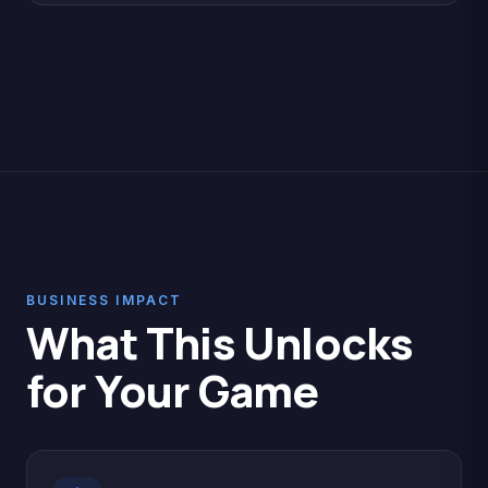
BUSINESS IMPACT
What This Unlocks
for Your Game