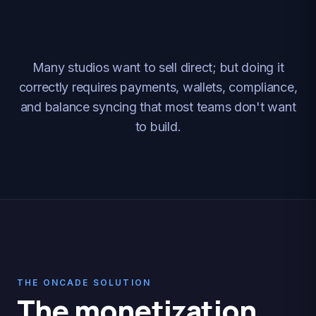
Many studios want to sell direct; but doing it
correctly requires payments, wallets, compliance,
and balance syncing that most teams don't want
to build.
THE ONCADE SOLUTION
The monetization