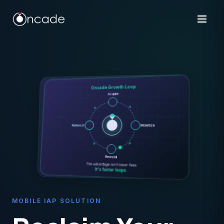
Oncade Growth Loop
Acquire
Monetize
Reinvest
Reward
The advantage isn't lower fees.
It's faster loops.
MOBILE IAP SOLUTION