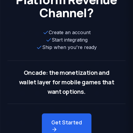
Channel?
Create an account
Start integrating
Ship when you're ready
Oncade: the monetization and
wallet layer for mobile games that
want options.
Get Started