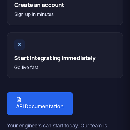
Create an account
Sign up in minutes
3
Start integrating immediately
Go live fast
API Documentation
Your engineers can start today. Our team is