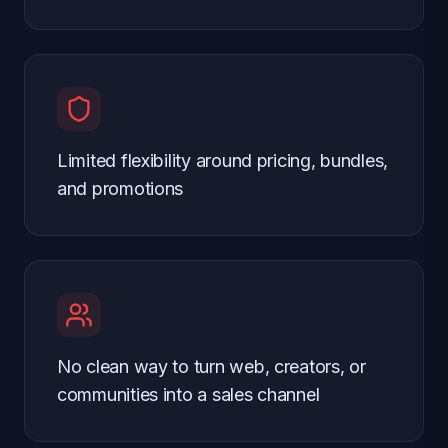
Limited flexibility around pricing, bundles,
and promotions
No clean way to turn web, creators, or
communities into a sales channel