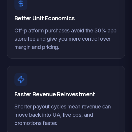
Better Unit Economics
Off-platform purchases avoid the 30% app
store fee and give you more control over
margin and pricing.
Faster Revenue Reinvestment
Shorter payout cycles mean revenue can
move back into UA, live ops, and
promotions faster.