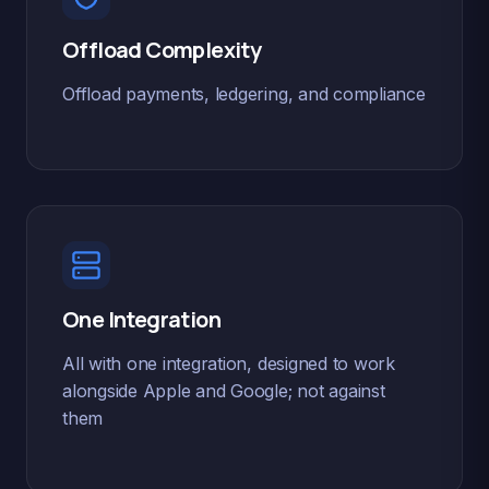
Offload Complexity
Offload payments, ledgering, and compliance
One Integration
All with one integration, designed to work
alongside Apple and Google; not against
them