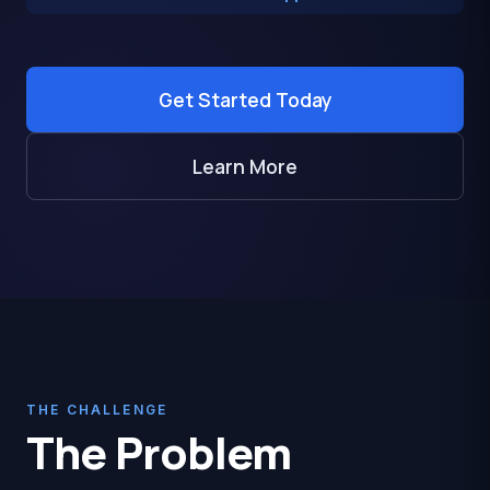
Get Started Today
Learn More
THE CHALLENGE
The Problem