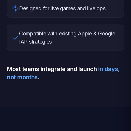
Designed for live games and live ops
Compatible with existing Apple & Google
IAP strategies
Most teams integrate and launch
in days,
not months
.