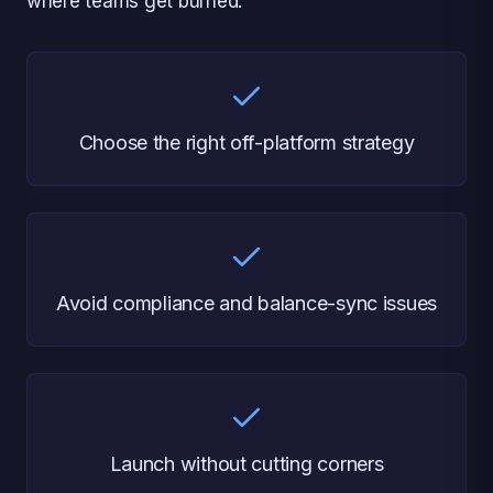
where teams get burned.
Choose the right off-platform strategy
Avoid compliance and balance-sync issues
Launch without cutting corners