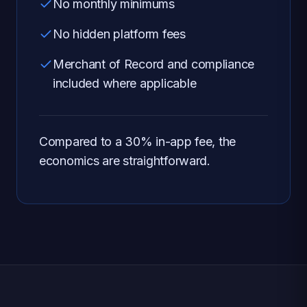
No monthly minimums
No hidden platform fees
Merchant of Record and compliance
included where applicable
Compared to a 30% in-app fee, the
economics are straightforward.