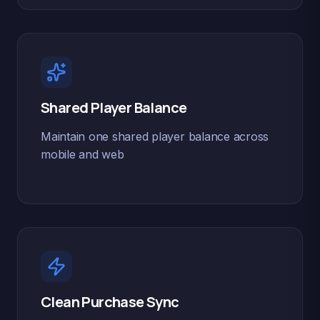
Shared Player Balance
Maintain one shared player balance across
mobile and web
Clean Purchase Sync