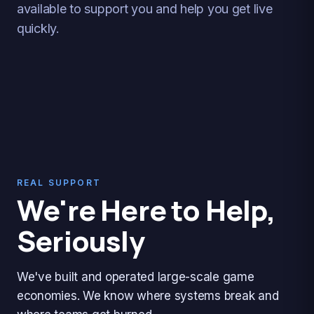
available to support you and help you get live
quickly.
REAL SUPPORT
We're Here to Help,
Seriously
We've built and operated large-scale game
economies. We know where systems break and