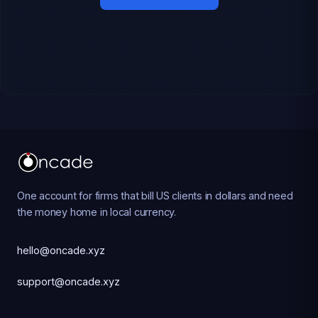
One account for firms that bill US clients in dollars and need
the money home in local currency.
hello@oncade.xyz
support@oncade.xyz