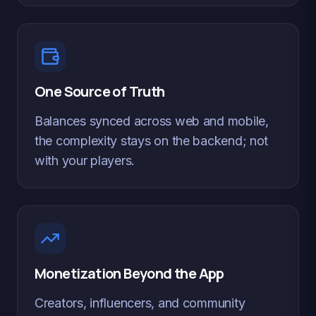
One Source of Truth
Balances synced across web and mobile,
the complexity stays on the backend; not
with your players.
Monetization Beyond the App
Creators, influencers, and community