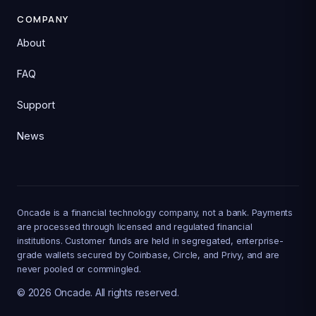
COMPANY
About
FAQ
Support
News
Oncade is a financial technology company, not a bank. Payments
are processed through licensed and regulated financial
institutions. Customer funds are held in segregated, enterprise-
grade wallets secured by Coinbase, Circle, and Privy, and are
never pooled or commingled.
©
2026
Oncade. All rights reserved.