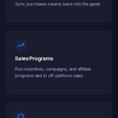
Sync purchases cleanly back into the game
Sales Programs
Run incentives, campaigns, and affiliate
programs tied to off-platform sales